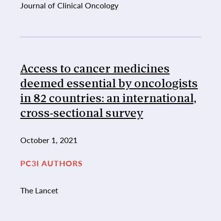
Journal of Clinical Oncology
Access to cancer medicines
deemed essential by oncologists
in 82 countries: an international,
cross-sectional survey
October 1, 2021
PC3I AUTHORS
The Lancet