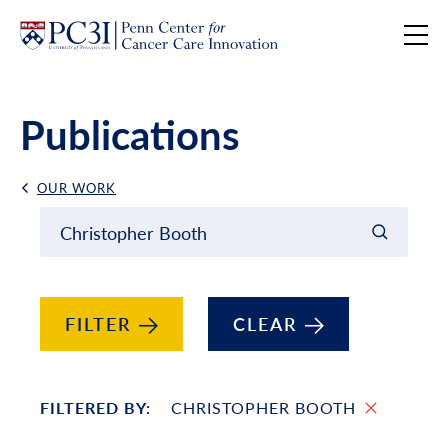
Skip to content
Publications
OUR WORK
Back Link
Filter results by
Keyword Search
FILTER
CLEAR
FILTERED BY:
CHRISTOPHER BOOTH