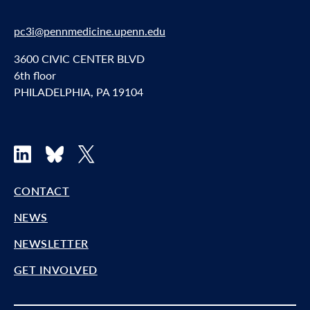
pc3i@pennmedicine.upenn.edu
3600 CIVIC CENTER BLVD
6th floor
PHILADELPHIA, PA 19104
LinkedIn
Bluesky
X
CONTACT
NEWS
NEWSLETTER
GET INVOLVED