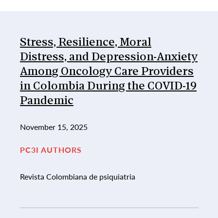
List of Publications
Stress, Resilience, Moral
Distress, and Depression-Anxiety
Among Oncology Care Providers
in Colombia During the COVID-19
Pandemic
November 15, 2025
PC3I AUTHORS
Revista Colombiana de psiquiatria