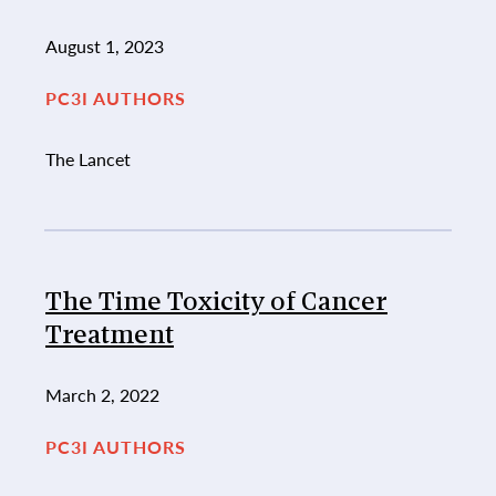
August 1, 2023
PC3I AUTHORS
The Lancet
The Time Toxicity of Cancer
Treatment
March 2, 2022
PC3I AUTHORS