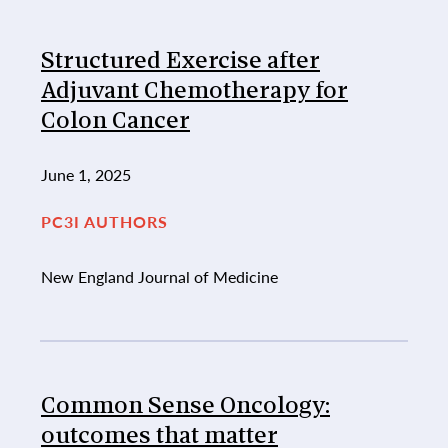
Structured Exercise after
Adjuvant Chemotherapy for
Colon Cancer
June 1, 2025
PC3I AUTHORS
New England Journal of Medicine
Common Sense Oncology:
outcomes that matter