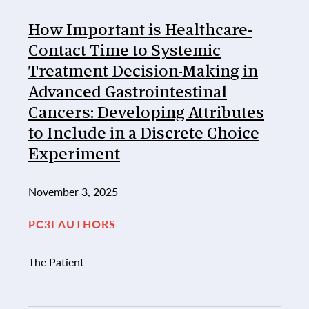
How Important is Healthcare-
Contact Time to Systemic
Treatment Decision-Making in
Advanced Gastrointestinal
Cancers: Developing Attributes
to Include in a Discrete Choice
Experiment
November 3, 2025
PC3I AUTHORS
The Patient