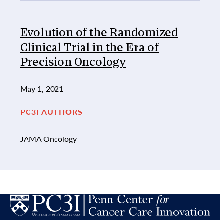
Evolution of the Randomized
Clinical Trial in the Era of
Precision Oncology
May 1, 2021
PC3I AUTHORS
JAMA Oncology