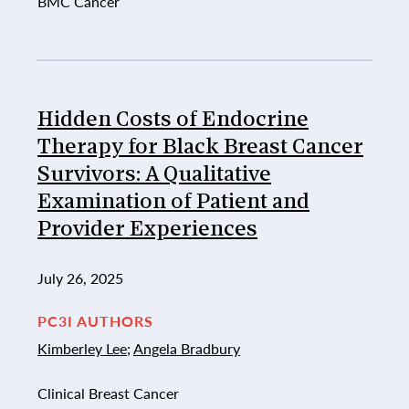
BMC Cancer
Hidden Costs of Endocrine
Therapy for Black Breast Cancer
Survivors: A Qualitative
Examination of Patient and
Provider Experiences
July 26, 2025
PC3I AUTHORS
Kimberley Lee
;
Angela Bradbury
Clinical Breast Cancer