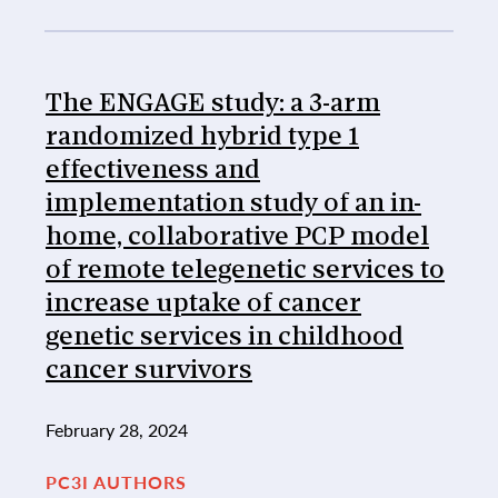
The ENGAGE study: a 3-arm
randomized hybrid type 1
effectiveness and
implementation study of an in-
home, collaborative PCP model
of remote telegenetic services to
increase uptake of cancer
genetic services in childhood
cancer survivors
February 28, 2024
PC3I AUTHORS