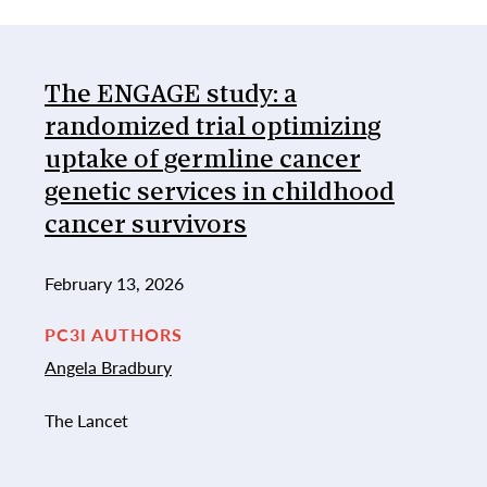
List of Publications
The ENGAGE study: a
randomized trial optimizing
uptake of germline cancer
genetic services in childhood
cancer survivors
February 13, 2026
PC3I AUTHORS
Angela Bradbury
The Lancet