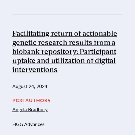
Facilitating return of actionable
genetic research results from a
biobank repository: Participant
uptake and utilization of digital
interventions
August 24, 2024
PC3I AUTHORS
Angela Bradbury
HGG Advances