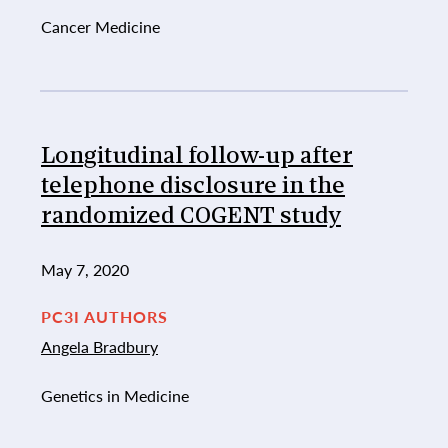
Cancer Medicine
Longitudinal follow-up after
telephone disclosure in the
randomized COGENT study
May 7, 2020
PC3I AUTHORS
Angela Bradbury
Genetics in Medicine