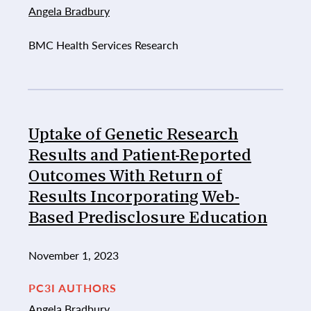
Angela Bradbury
BMC Health Services Research
Uptake of Genetic Research
Results and Patient-Reported
Outcomes With Return of
Results Incorporating Web-
Based Predisclosure Education
November 1, 2023
PC3I AUTHORS
Angela Bradbury