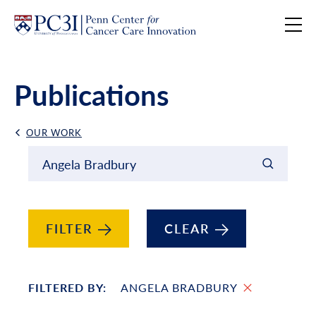
Skip to content
Publications
OUR WORK
Back Link
Filter results by
Keyword Search
FILTER
CLEAR
FILTERED BY:
ANGELA BRADBURY