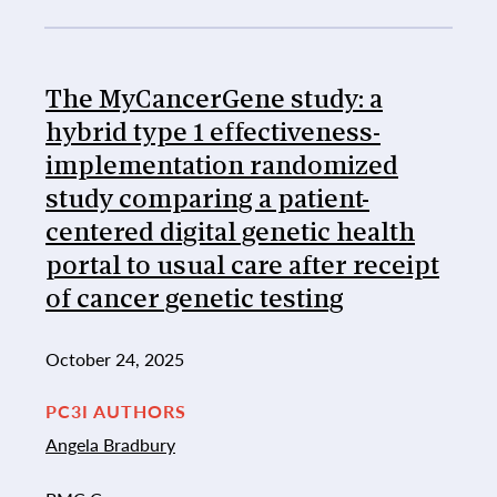
The MyCancerGene study: a
hybrid type 1 effectiveness-
implementation randomized
study comparing a patient-
centered digital genetic health
portal to usual care after receipt
of cancer genetic testing
October 24, 2025
PC3I AUTHORS
Angela Bradbury