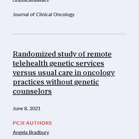
Journal of Clinical Oncology
Randomized study of remote
telehealth genetic services
versus usual care in oncology
practices without genetic
counselors
June 8, 2021
PC3I AUTHORS
Angela Bradbury