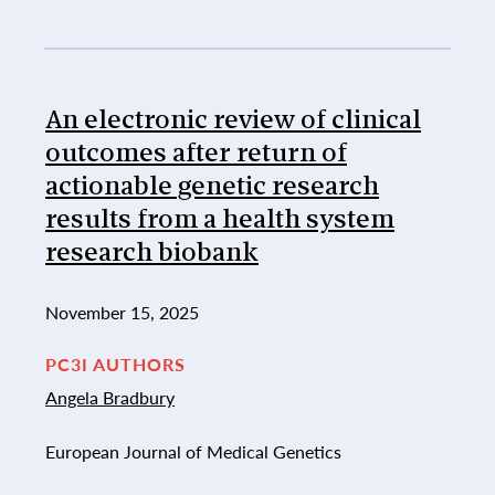
An electronic review of clinical
outcomes after return of
actionable genetic research
results from a health system
research biobank
November 15, 2025
PC3I AUTHORS
Angela Bradbury
European Journal of Medical Genetics