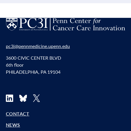
pc3i@pennmedicine.upenn.edu
3600 CIVIC CENTER BLVD
6th floor
PHILADELPHIA, PA 19104
LinkedIn
Bluesky
X
CONTACT
NEWS