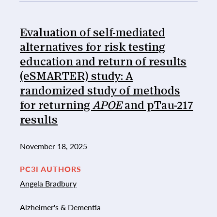
Evaluation of self-mediated
alternatives for risk testing
education and return of results
(eSMARTER) study: A
randomized study of methods
for returning
APOE
and pTau-217
results
November 18, 2025
PC3I AUTHORS
Angela Bradbury
Alzheimer's & Dementia