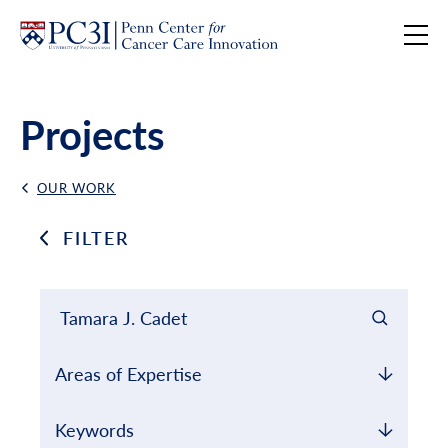
Skip to content
Projects
OUR WORK
Back Link
FILTER
Filter results by
Keyword Search
Areas of Expertise
Keywords