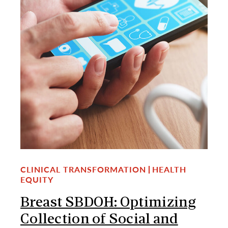
CLINICAL TRANSFORMATION
HEALTH
EQUITY
Breast SBDOH: Optimizing
Collection of Social and