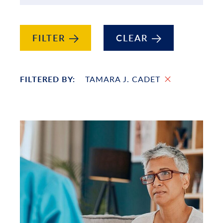
FILTER
CLEAR
FILTERED BY:
TAMARA J. CADET
List of Projects