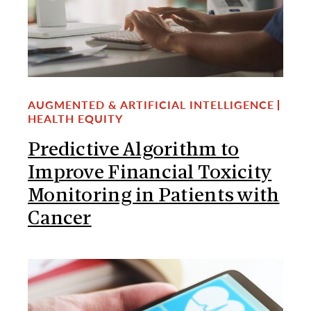
AUGMENTED & ARTIFICIAL INTELLIGENCE
HEALTH EQUITY
Predictive Algorithm to
Improve Financial Toxicity
Monitoring in Patients with
Cancer