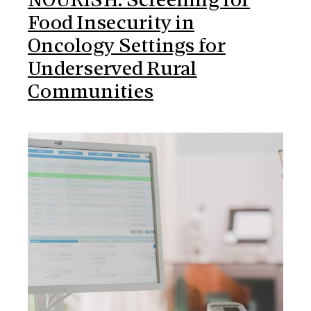
NOURISH: Screening for
Food Insecurity in
Oncology Settings for
Underserved Rural
Communities