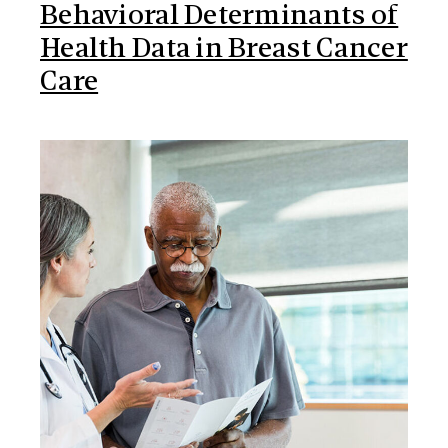
Behavioral Determinants of
Health Data in Breast Cancer
Care