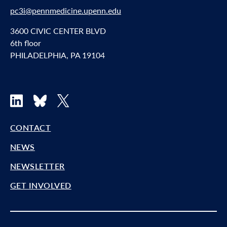
pc3i@pennmedicine.upenn.edu
3600 CIVIC CENTER BLVD
6th floor
PHILADELPHIA, PA 19104
LinkedIn
Bluesky
X
CONTACT
NEWS
NEWSLETTER
GET INVOLVED