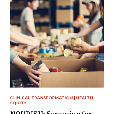
CLINICAL TRANSFORMATION
HEALTH
EQUITY