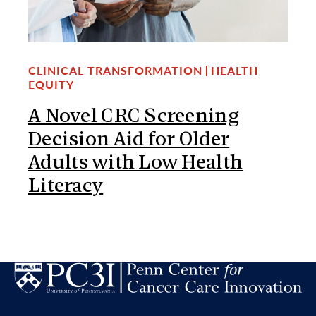
CLINICAL TRANSFORMATION
HEALTH
EQUITY
A Novel CRC Screening
Decision Aid for Older
Adults with Low Health
Literacy