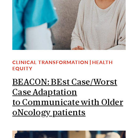
CLINICAL TRANSFORMATION
HEALTH
EQUITY
BEACON: BEst Case/Worst
Case Adaptation
to Communicate with Older
oNcology patients