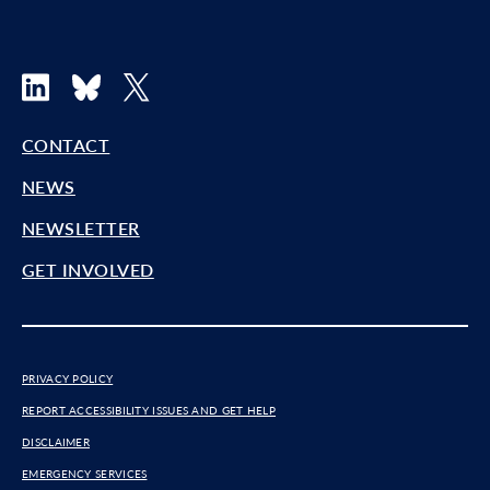
LinkedIn
Bluesky
X
CONTACT
NEWS
NEWSLETTER
GET INVOLVED
PRIVACY POLICY
REPORT ACCESSIBILITY ISSUES AND GET HELP
DISCLAIMER
EMERGENCY SERVICES