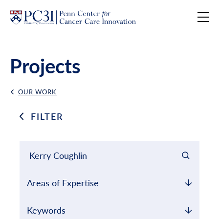
Skip to content
Projects
OUR WORK
Back Link
FILTER
Filter results by
Keyword Search
Areas of Expertise
Keywords