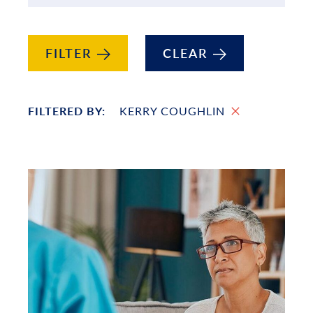
FILTER
CLEAR
FILTERED BY:
KERRY COUGHLIN
List of Projects