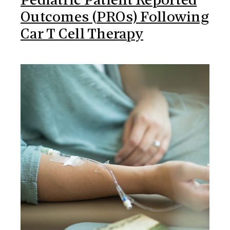
Pediatric Patient Reported
Outcomes (PROs) Following
Car T Cell Therapy