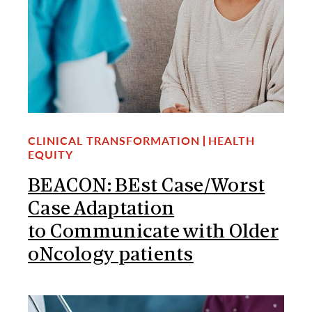
CLINICAL TRANSFORMATION
HEALTH
EQUITY
BEACON: BEst Case/Worst
Case Adaptation
to Communicate with Older
oNcology patients