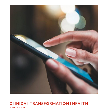
CLINICAL TRANSFORMATION
HEALTH