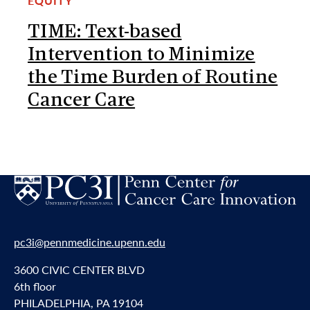
EQUITY
TIME: Text-based
Intervention to Minimize
the Time Burden of Routine
Cancer Care
pc3i@pennmedicine.upenn.edu
3600 CIVIC CENTER BLVD
6th floor
PHILADELPHIA, PA 19104