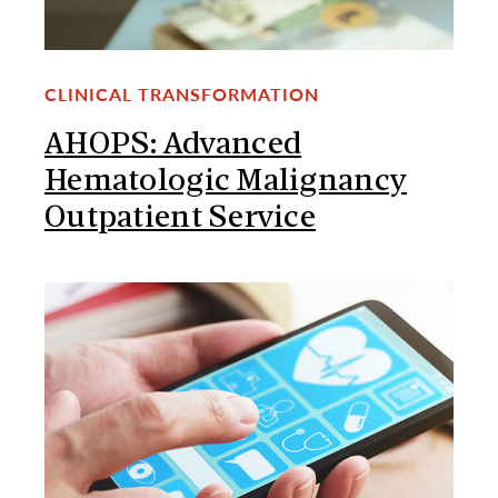
CLINICAL TRANSFORMATION
AHOPS: Advanced
Hematologic Malignancy
Outpatient Service