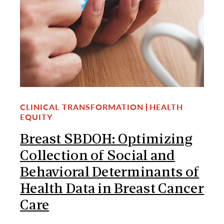
CLINICAL TRANSFORMATION
HEALTH
EQUITY
Breast SBDOH: Optimizing
Collection of Social and
Behavioral Determinants of
Health Data in Breast Cancer
Care