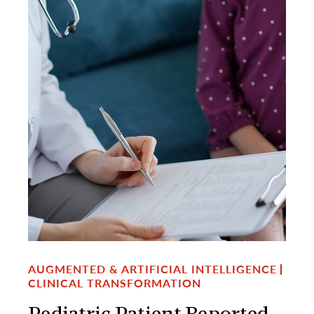
AUGMENTED & ARTIFICIAL INTELLIGENCE
CLINICAL TRANSFORMATION