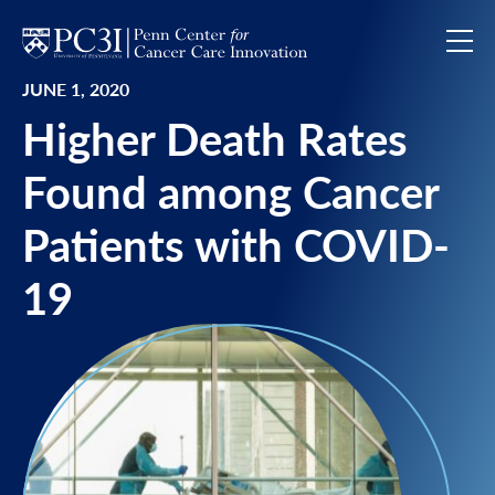
Skip to content
JUNE 1, 2020
Higher Death Rates
Found among Cancer
Patients with COVID-
19