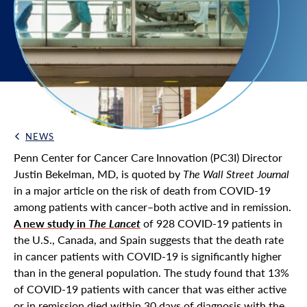
NEWS
Back Link
Penn Center for Cancer Care Innovation (PC3I) Director
Justin Bekelman, MD, is quoted by
The Wall Street Journal
in a major article on the risk of death from COVID-19
among patients with cancer–both active and in remission.
A new study in
The Lancet
of 928 COVID-19 patients in
the U.S., Canada, and Spain suggests that the death rate
in cancer patients with COVID-19 is significantly higher
than in the general population. The study found that 13%
of COVID-19 patients with cancer that was either active
or in remission died within 30 days of diagnosis with the