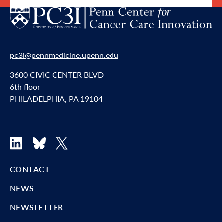
pc3i@pennmedicine.upenn.edu
3600 CIVIC CENTER BLVD
6th floor
PHILADELPHIA, PA 19104
LinkedIn
Bluesky
X
CONTACT
NEWS
NEWSLETTER