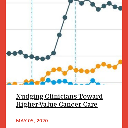
Nudging Clinicians Toward
Higher-Value Cancer Care
MAY 05, 2020