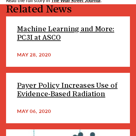
Read the full story in
The Wall Street Journal
.
Related News
Machine Learning and More:
PC3I at ASCO
MAY 28, 2020
Payer Policy Increases Use of
Evidence-Based Radiation
MAY 06, 2020