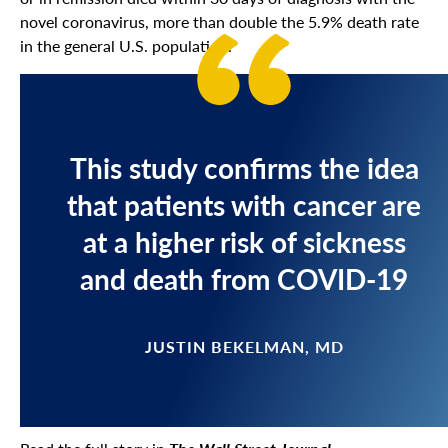
novel coronavirus, more than double the 5.9% death rate
in the general U.S. population.
This study confirms the idea
that patients with cancer are
at a higher risk of sickness
and death from COVID-19
JUSTIN BEKELMAN, MD