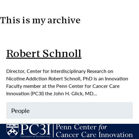
This is my archive
Skip to content
Robert Schnoll
Director, Center for Interdisciplinary Research on
Nicotine Addiction Robert Schnoll, PhD is an Innovation
Faculty member at the Penn Center for Cancer Care
Innovation (PC3I) the John H. Glick, MD…
People