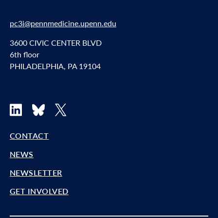
pc3i@pennmedicine.upenn.edu
3600 CIVIC CENTER BLVD
6th floor
PHILADELPHIA, PA 19104
LinkedIn
Bluesky
X
CONTACT
NEWS
NEWSLETTER
GET INVOLVED