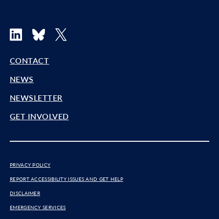
LinkedIn
Bluesky
X
CONTACT
NEWS
NEWSLETTER
GET INVOLVED
PRIVACY POLICY
REPORT ACCESSIBILITY ISSUES AND GET HELP
DISCLAIMER
EMERGENCY SERVICES