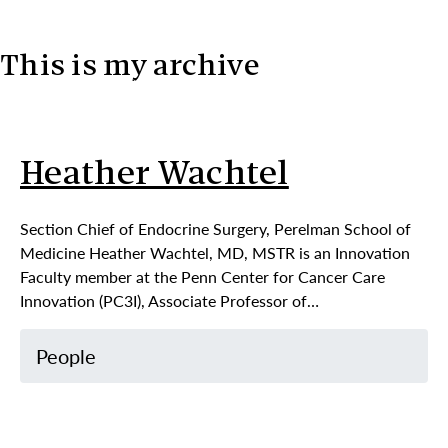
This is my archive
Skip to content
Heather Wachtel
Section Chief of Endocrine Surgery, Perelman School of
Medicine Heather Wachtel, MD, MSTR is an Innovation
Faculty member at the Penn Center for Cancer Care
Innovation (PC3I), Associate Professor of…
People