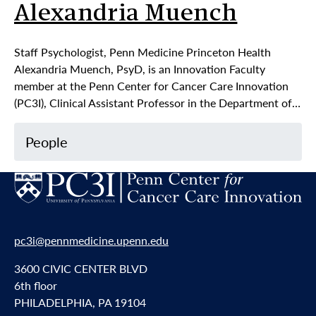
Alexandria Muench
Staff Psychologist, Penn Medicine Princeton Health
Alexandria Muench, PsyD, is an Innovation Faculty
member at the Penn Center for Cancer Care Innovation
(PC3I), Clinical Assistant Professor in the Department of…
People
pc3i@pennmedicine.upenn.edu
3600 CIVIC CENTER BLVD
6th floor
PHILADELPHIA, PA 19104